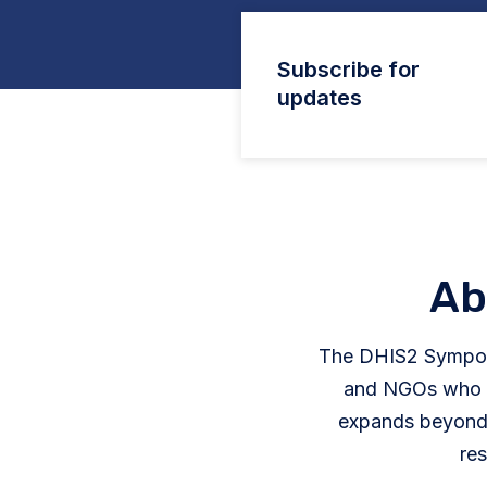
Subscribe for
updates
Ab
The DHIS2 Sympos
and NGOs who ar
expands beyond 
res