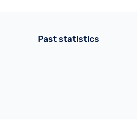
Past statistics