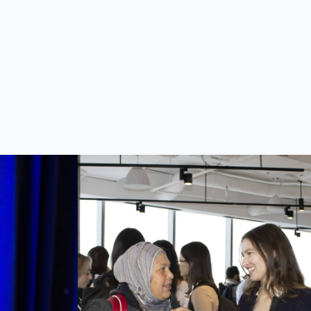
other brilliant minds, exchange
an
ideas, network and lay the
test
foundations for new, fruitful
es to
partnerships.
ers of
, and
.