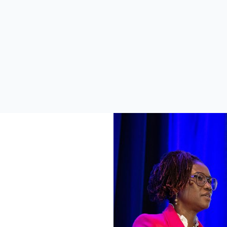
soned speakers and walk
Symposium, you have 
with a better understanding
opportunity to learn the la
ow you can utilize DHIS2 to
developments when it com
 decision making and impact.
DHIS2, connect with memb
the core development team
boost your DHIS2 skills