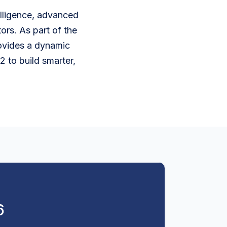
telligence, advanced
ors. As part of the
rovides a dynamic
 to build smarter,
6