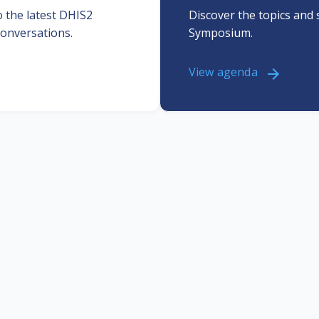
 the latest DHIS2
Discover the topics and 
onversations.
Symposium.
View agenda
Professional
Get inspired
development
 about the many diverse use
ases of DHIS2 from our
Staying updated is key. At