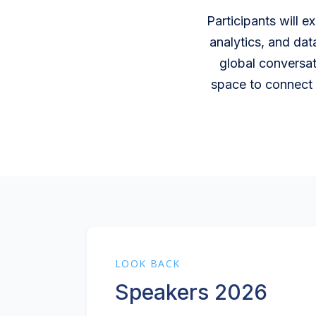
Participants will e
analytics, and dat
global conversat
space to connect 
LOOK BACK
Speakers 2026