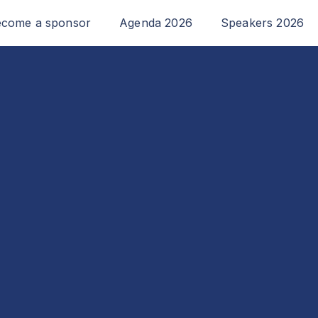
come a sponsor
Agenda 2026
Speakers 2026