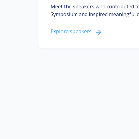
Meet the speakers who contributed to
Symposium and inspired meaningful c
Explore speakers
Join the community
Learn
Meet and network with other
c
DHIS2 community members.