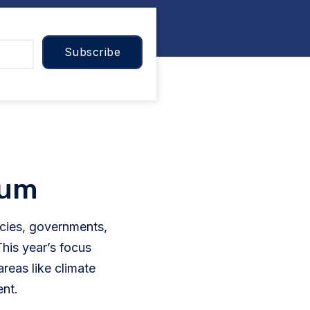
ium
ies, governments,
his year’s focus
eas like climate
ent.