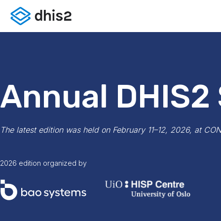
Annual DHIS2
The latest edition was held on February 11–12, 2026, at CO
2026 edition organized by