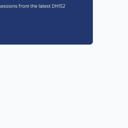
sessions from the latest DHIS2
Meaningful connections
Harness the energy of the DHIS2
community and get ready to meet
 the