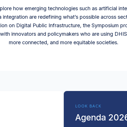
xplore how emerging technologies such as artificial in
a integration are redefining what’s possible across sect
ion on Digital Public Infrastructure, the Symposium p
with innovators and policymakers who are using DHIS2
more connected, and more equitable societies.
LOOK BACK
Agenda 202