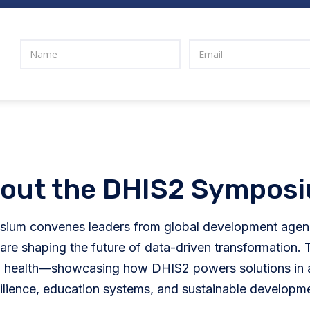
out the DHIS2 Sympos
ium convenes leaders from global development agenc
e shaping the future of data-driven transformation. T
health—showcasing how DHIS2 powers solutions in ar
ilience, education systems, and sustainable developm