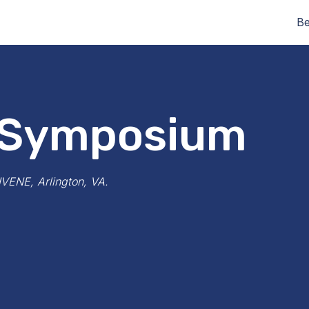
Be
 Symposium
NVENE, Arlington, VA.